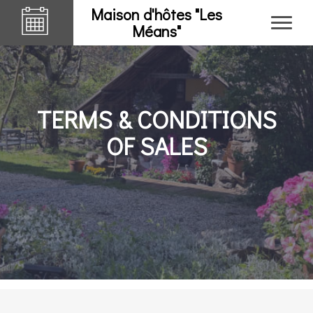
Maison d'hôtes "Les
Méans"
TERMS & CONDITIONS
OF SALES