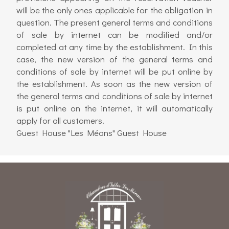
will be the only ones applicable for the obligation in
question. The present general terms and conditions
of sale by internet can be modified and/or
completed at any time by the establishment. In this
case, the new version of the general terms and
conditions of sale by internet will be put online by
the establishment. As soon as the new version of
the general terms and conditions of sale by internet
is put online on the internet, it will automatically
apply for all customers.
Guest House "Les Méans" Guest House