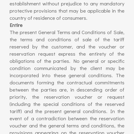
establishment without prejudice to any mandatory
protective provisions that may be applicable in the
country of residence of consumers.
Entire
The present General Terms and Conditions of Sale,
the terms and conditions of sale of the tariff
reserved by the customer, and the voucher or
reservation request express the entirety of the
obligations of the parties. No general or specific
condition communicated by the client may be
incorporated into these general conditions. The
documents forming the contractual commitments
between the parties are, in descending order of
priority, the reservation voucher or request
(including the special conditions of the reserved
tariff) and the present general conditions. In the
event of a contradiction between the reservation
voucher and the general terms and conditions, the
provisions appearing on the reservation voucher