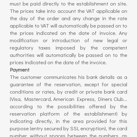
must be paid directly to the establishment on site.
The prices take into account the VAT applicable on
the day of the order and any change in the rate
applicable to VAT will automatically be passed on to
the prices indicated on the date of invoice. Any
modification or introduction of new legal or
regulatory taxes imposed by the competent
authorities will automatically be passed on to the
prices indicated on the date of the invoice.
Payment
The customer communicates his bank details as a
guarantee of the reservation, except for special
conditions or rates, by credit or private bank card
(Visa, Mastercard, American Express, Diners Club...
according to the possibilities offered by the
reservation platform of the establishment) by
indicating directly, in the area provided for this
purpose (entry secured by SSL encryption), the card
number, without spaces between the numbers, as