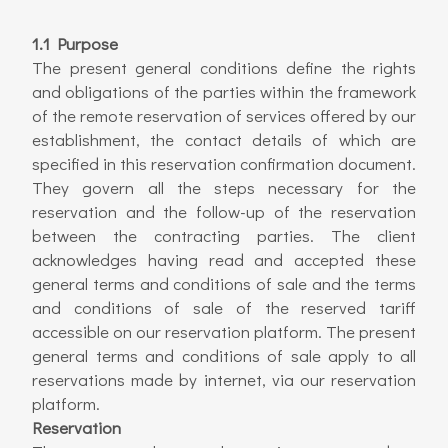
1.1 Purpose
The present general conditions define the rights
and obligations of the parties within the framework
of the remote reservation of services offered by our
establishment, the contact details of which are
specified in this reservation confirmation document.
They govern all the steps necessary for the
reservation and the follow-up of the reservation
between the contracting parties. The client
acknowledges having read and accepted these
general terms and conditions of sale and the terms
and conditions of sale of the reserved tariff
accessible on our reservation platform. The present
general terms and conditions of sale apply to all
reservations made by internet, via our reservation
platform.
Reservation