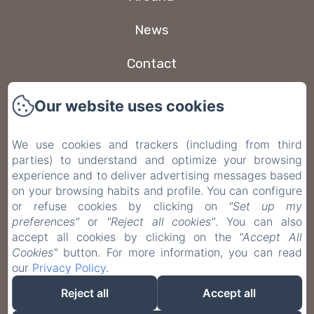
News
Contact
New Menu Item
Our website uses cookies
Privacy Policy
We use cookies and trackers (including from third
parties) to understand and optimize your browsing
Legal Information
experience and to deliver advertising messages based
on your browsing habits and profile. You can configure
Cookies Information
or refuse cookies by clicking on
"Set up my
preferences"
or
"Reject all cookies"
. You can also
accept all cookies by clicking on the
"Accept All
EN
FR
ES
IT
DE
Cookies"
button. For more information, you can read
our
Privacy Policy
.
Powered using Amenitiz
Reject all
Accept all
Sales Terms