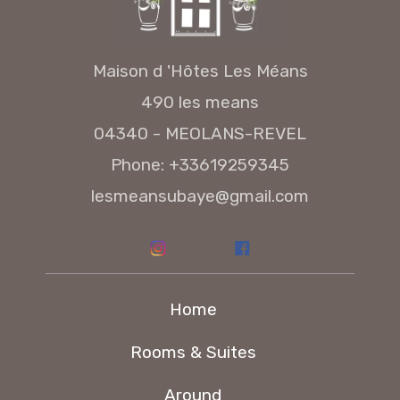
Maison d 'Hôtes Les Méans
490 les means
04340 - MEOLANS-REVEL
Phone: +33619259345
lesmeansubaye@gmail.com
Home
Rooms & Suites
Around