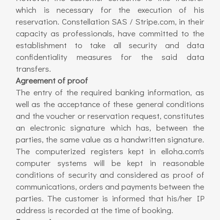
which is necessary for the execution of his
reservation. Constellation SAS / Stripe.com, in their
capacity as professionals, have committed to the
establishment to take all security and data
confidentiality measures for the said data
transfers.
Agreement of proof
The entry of the required banking information, as
well as the acceptance of these general conditions
and the voucher or reservation request, constitutes
an electronic signature which has, between the
parties, the same value as a handwritten signature.
The computerized registers kept in elloha.com's
computer systems will be kept in reasonable
conditions of security and considered as proof of
communications, orders and payments between the
parties. The customer is informed that his/her IP
address is recorded at the time of booking.