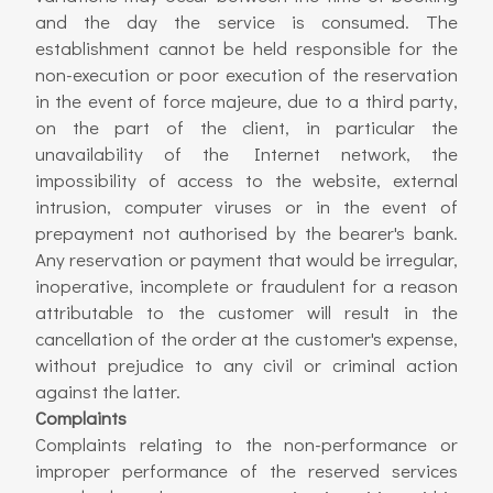
and the day the service is consumed. The
establishment cannot be held responsible for the
non-execution or poor execution of the reservation
in the event of force majeure, due to a third party,
on the part of the client, in particular the
unavailability of the Internet network, the
impossibility of access to the website, external
intrusion, computer viruses or in the event of
prepayment not authorised by the bearer's bank.
Any reservation or payment that would be irregular,
inoperative, incomplete or fraudulent for a reason
attributable to the customer will result in the
cancellation of the order at the customer's expense,
without prejudice to any civil or criminal action
against the latter.
Complaints
Complaints relating to the non-performance or
improper performance of the reserved services