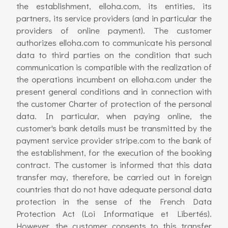
the establishment, elloha.com, its entities, its
partners, its service providers (and in particular the
providers of online payment). The customer
authorizes elloha.com to communicate his personal
data to third parties on the condition that such
communication is compatible with the realization of
the operations incumbent on elloha.com under the
present general conditions and in connection with
the customer Charter of protection of the personal
data. In particular, when paying online, the
customer's bank details must be transmitted by the
payment service provider stripe.com to the bank of
the establishment, for the execution of the booking
contract. The customer is informed that this data
transfer may, therefore, be carried out in foreign
countries that do not have adequate personal data
protection in the sense of the French Data
Protection Act (Loi Informatique et Libertés).
However, the customer consents to this transfer