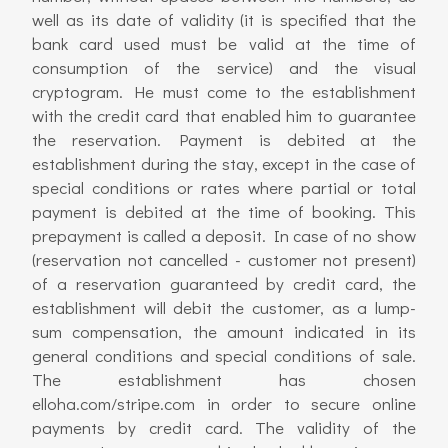
well as its date of validity (it is specified that the
bank card used must be valid at the time of
consumption of the service) and the visual
cryptogram. He must come to the establishment
with the credit card that enabled him to guarantee
the reservation. Payment is debited at the
establishment during the stay, except in the case of
special conditions or rates where partial or total
payment is debited at the time of booking. This
prepayment is called a deposit. In case of no show
(reservation not cancelled - customer not present)
of a reservation guaranteed by credit card, the
establishment will debit the customer, as a lump-
sum compensation, the amount indicated in its
general conditions and special conditions of sale.
The establishment has chosen
elloha.com/stripe.com in order to secure online
payments by credit card. The validity of the