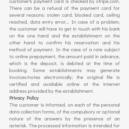
customer's payment card is checked by stripe.com.
There can be a refusal of the payment card for
several reasons: stolen card, blocked card, ceiling
reached, data entry error... In case of a problem,
the customer will have to get in touch with his bank
on the one hand and the establishment on the
other hand to confirm his reservation and his
method of payment. In the case of a rate subject
to online prepayment, the amount paid in advance,
which is the deposit, is debited at the time of
booking. Some establishments may generate
invoices/notes electronically; the original file is
certified and available online at the internet
address provided by the establishment.
Privacy Policy
The customer is informed, on each of the personal
data collection forms, of the compulsory or optional
nature of the answers by the presence of an
asterisk. The processed information is intended for