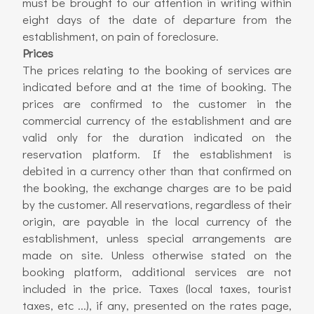
must be brought to our attention in writing within
eight days of the date of departure from the
establishment, on pain of foreclosure.
Prices
The prices relating to the booking of services are
indicated before and at the time of booking. The
prices are confirmed to the customer in the
commercial currency of the establishment and are
valid only for the duration indicated on the
reservation platform. If the establishment is
debited in a currency other than that confirmed on
the booking, the exchange charges are to be paid
by the customer. All reservations, regardless of their
origin, are payable in the local currency of the
establishment, unless special arrangements are
made on site. Unless otherwise stated on the
booking platform, additional services are not
included in the price. Taxes (local taxes, tourist
taxes, etc ...), if any, presented on the rates page,