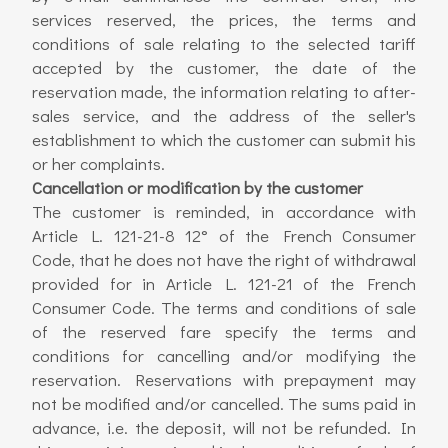
services reserved, the prices, the terms and
conditions of sale relating to the selected tariff
accepted by the customer, the date of the
reservation made, the information relating to after-
sales service, and the address of the seller's
establishment to which the customer can submit his
or her complaints.
Cancellation or modification by the customer
The customer is reminded, in accordance with
Article L. 121-21-8 12° of the French Consumer
Code, that he does not have the right of withdrawal
provided for in Article L. 121-21 of the French
Consumer Code. The terms and conditions of sale
of the reserved fare specify the terms and
conditions for cancelling and/or modifying the
reservation. Reservations with prepayment may
not be modified and/or cancelled. The sums paid in
advance, i.e. the deposit, will not be refunded. In