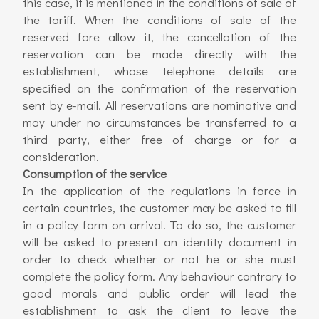
this case, it is mentioned in the conditions of sale of
the tariff. When the conditions of sale of the
reserved fare allow it, the cancellation of the
reservation can be made directly with the
establishment, whose telephone details are
specified on the confirmation of the reservation
sent by e-mail. All reservations are nominative and
may under no circumstances be transferred to a
third party, either free of charge or for a
consideration.
Consumption of the service
In the application of the regulations in force in
certain countries, the customer may be asked to fill
in a policy form on arrival. To do so, the customer
will be asked to present an identity document in
order to check whether or not he or she must
complete the policy form. Any behaviour contrary to
good morals and public order will lead the
establishment to ask the client to leave the