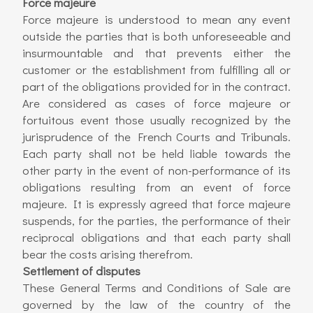
Force majeure
Force majeure is understood to mean any event
outside the parties that is both unforeseeable and
insurmountable and that prevents either the
customer or the establishment from fulfilling all or
part of the obligations provided for in the contract.
Are considered as cases of force majeure or
fortuitous event those usually recognized by the
jurisprudence of the French Courts and Tribunals.
Each party shall not be held liable towards the
other party in the event of non-performance of its
obligations resulting from an event of force
majeure. It is expressly agreed that force majeure
suspends, for the parties, the performance of their
reciprocal obligations and that each party shall
bear the costs arising therefrom.
Settlement of disputes
These General Terms and Conditions of Sale are
governed by the law of the country of the