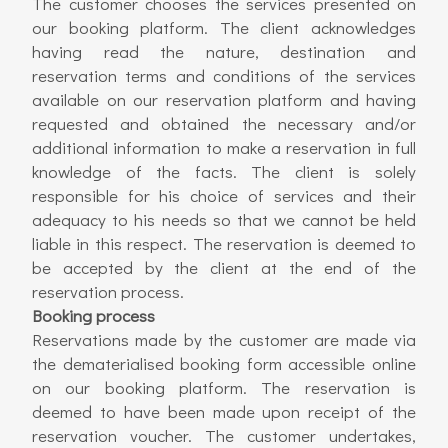
The customer chooses the services presented on
our booking platform. The client acknowledges
having read the nature, destination and
reservation terms and conditions of the services
available on our reservation platform and having
requested and obtained the necessary and/or
additional information to make a reservation in full
knowledge of the facts. The client is solely
responsible for his choice of services and their
adequacy to his needs so that we cannot be held
liable in this respect. The reservation is deemed to
be accepted by the client at the end of the
reservation process.
Booking process
Reservations made by the customer are made via
the dematerialised booking form accessible online
on our booking platform. The reservation is
deemed to have been made upon receipt of the
reservation voucher. The customer undertakes,