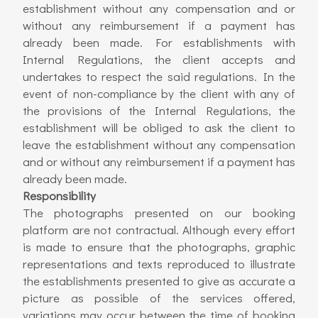
establishment without any compensation and or
without any reimbursement if a payment has
already been made. For establishments with
Internal Regulations, the client accepts and
undertakes to respect the said regulations. In the
event of non-compliance by the client with any of
the provisions of the Internal Regulations, the
establishment will be obliged to ask the client to
leave the establishment without any compensation
and or without any reimbursement if a payment has
already been made.
Responsibility
The photographs presented on our booking
platform are not contractual. Although every effort
is made to ensure that the photographs, graphic
representations and texts reproduced to illustrate
the establishments presented to give as accurate a
picture as possible of the services offered,
variations may occur between the time of booking