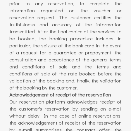
prior to any reservation, to complete the
information requested on the voucher or
reservation request. The customer certifies the
truthfulness and accuracy of the information
transmitted. After the final choice of the services to
be booked, the booking procedure includes, in
particular, the seizure of the bank card in the event
of a request for a guarantee or prepayment, the
consultation and acceptance of the general terms
and conditions of sale and the terms and
conditions of sale of the rate booked before the
validation of the booking and, finally, the validation
of the booking by the customer.
Acknowledgement of receipt of the reservation
Our reservation platform acknowledges receipt of
the customer's reservation by sending an e-mail
without delay. In the case of online reservations,
the acknowledgement of receipt of the reservation
by e-mail summarises the contract offer, the